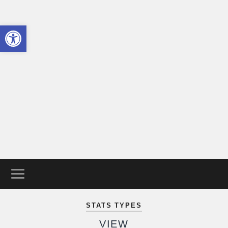
Open toolbar
The
Trans
Guide
STATS TYPES
VIEW