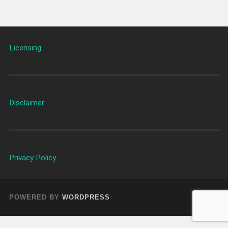
Licensing
Disclaimer
Privacy Policy
POWERED BY
WORDPRESS
UP ↑